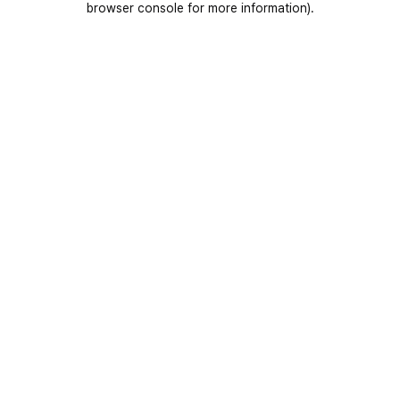
browser console for more information)
.