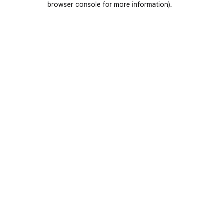
browser console for more information)
.