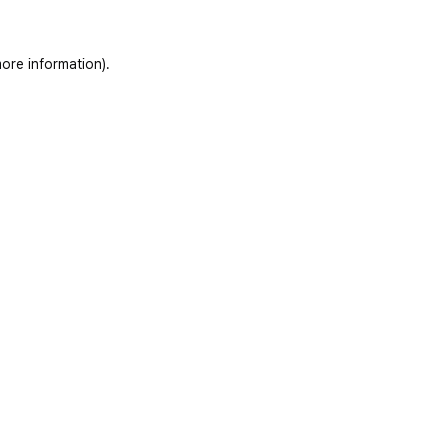
ore information)
.