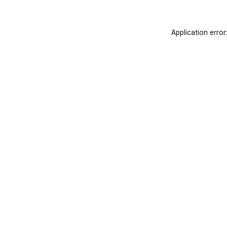
Application error