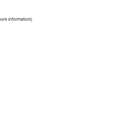
ore information)
.