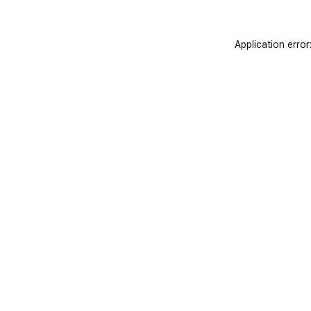
Application error