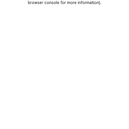
browser console for more information)
.