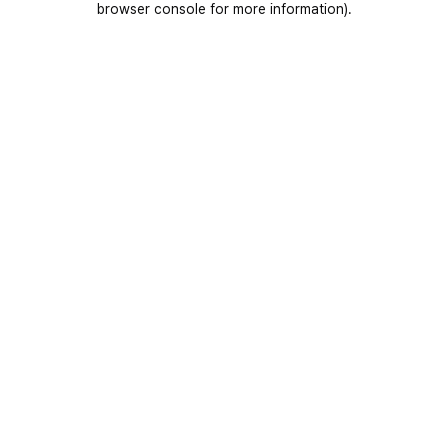
browser console for more information)
.