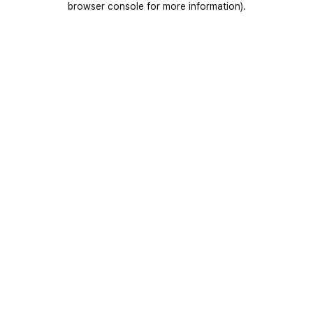
browser console for more information)
.