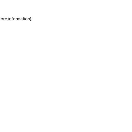
ore information)
.