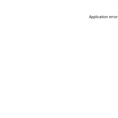
Application error