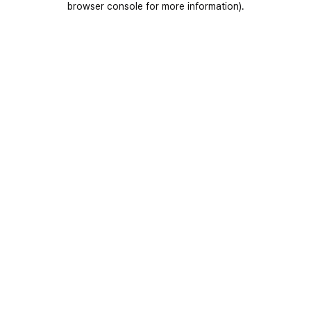
browser console for more information)
.