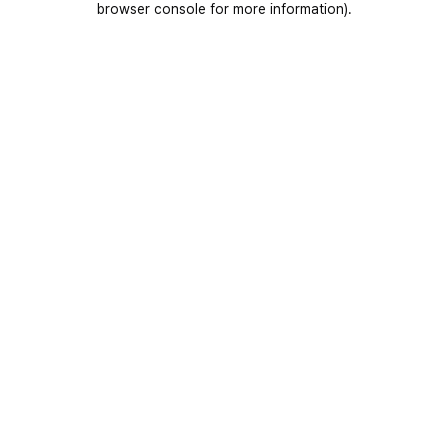
browser console for more information)
.