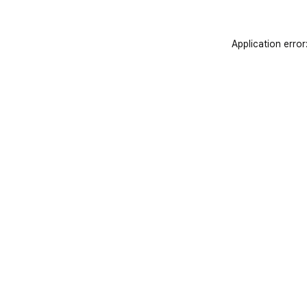
Application error