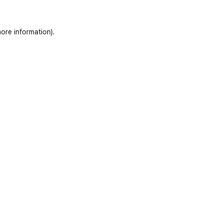
ore information)
.