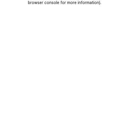
browser console for more information)
.