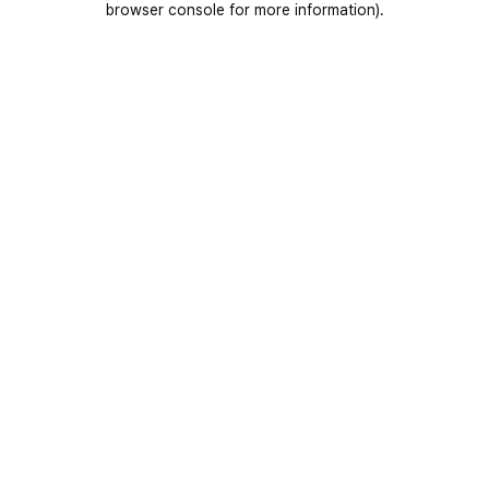
browser console for more information)
.