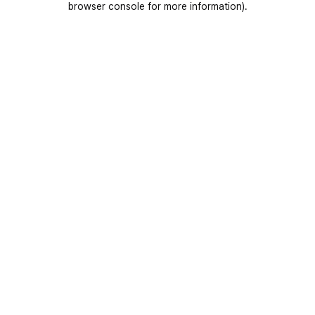
browser console for more information)
.