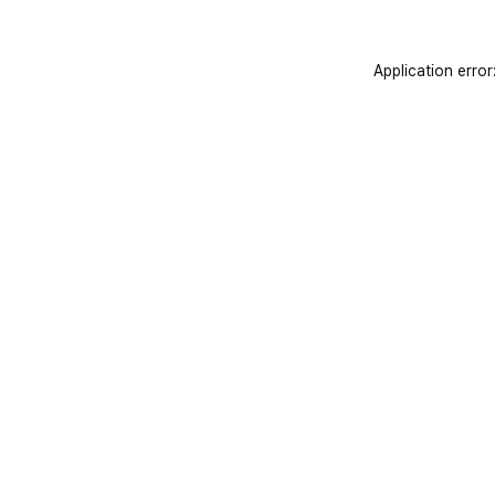
Application error