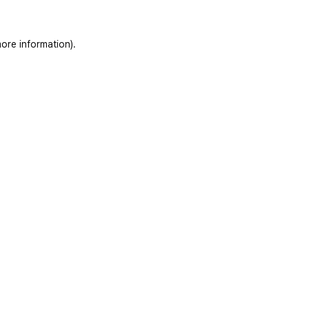
ore information)
.