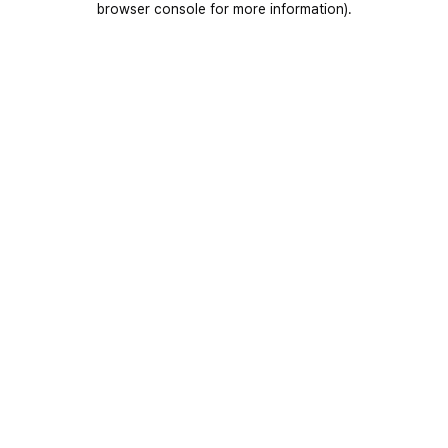
browser console for more information)
.