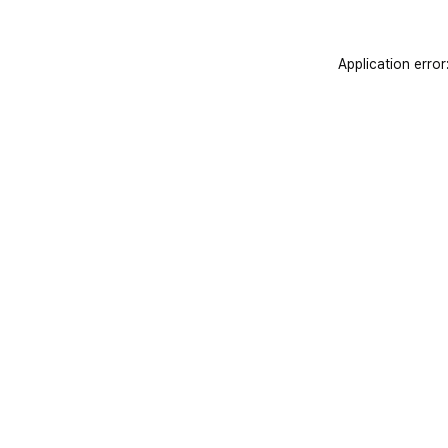
Application error