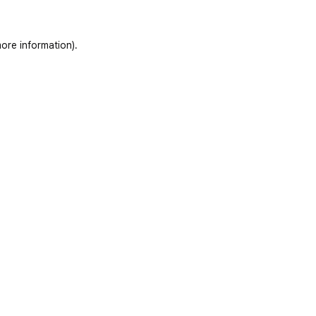
ore information)
.