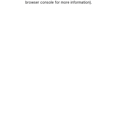
browser console for more information)
.