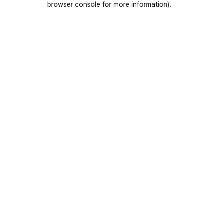
browser console for more information)
.