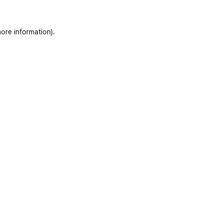
ore information)
.