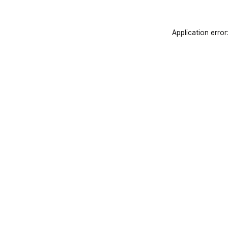
Application error