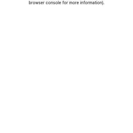
browser console for more information)
.