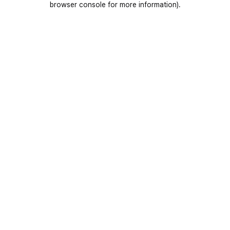
browser console for more information)
.