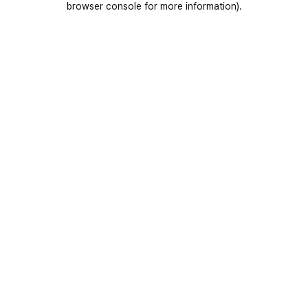
browser console for more information)
.