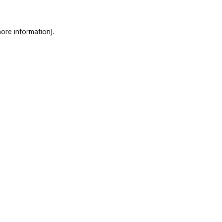
ore information)
.