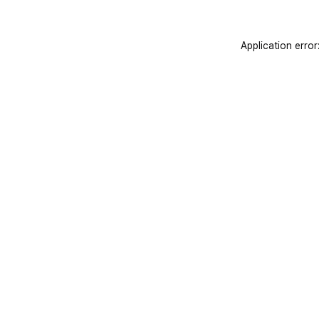
Application error