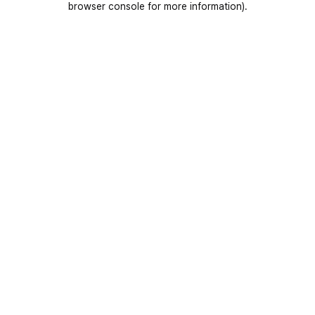
browser console for more information)
.