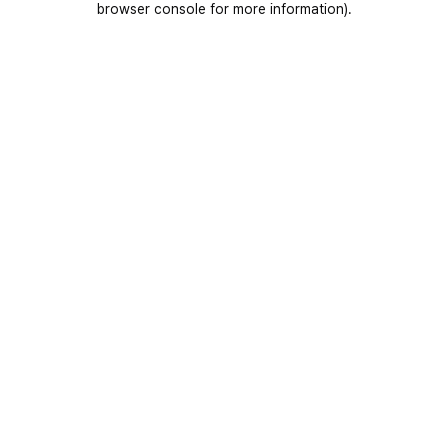
browser console for more information)
.