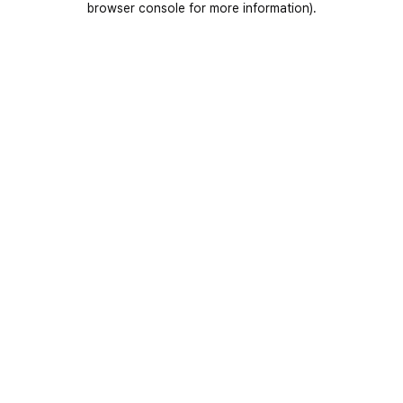
browser console for more information)
.