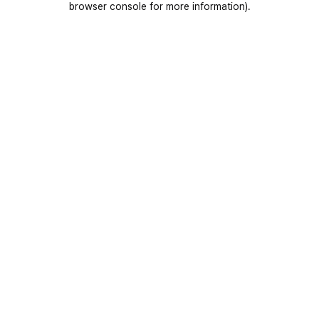
browser console for more information)
.