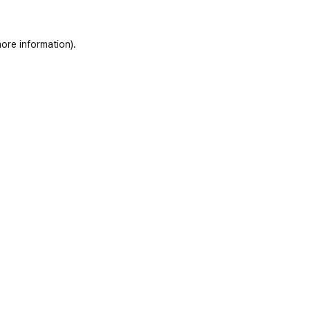
ore information)
.