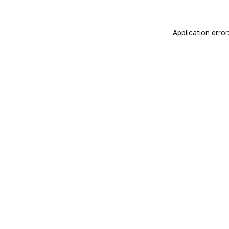
Application error