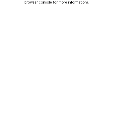
browser console for more information)
.