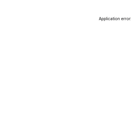
Application error