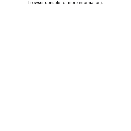
browser console for more information)
.