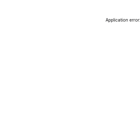
Application error