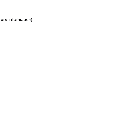
ore information)
.