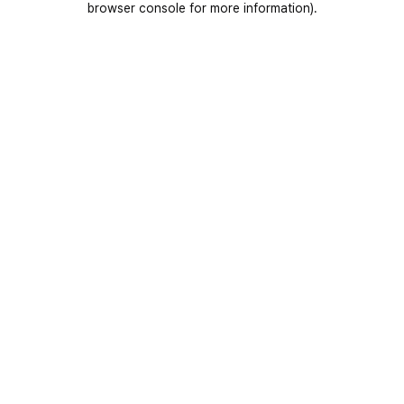
browser console for more information)
.