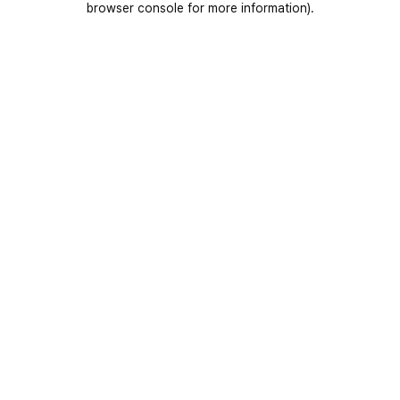
browser console for more information)
.