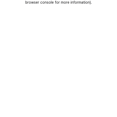
browser console for more information)
.