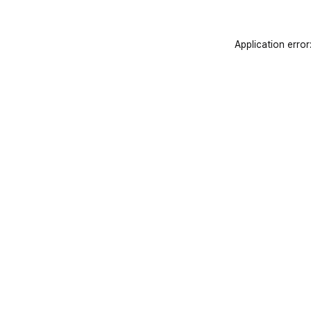
Application error