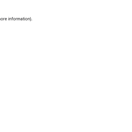
ore information)
.