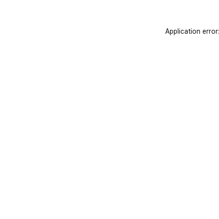
Application error