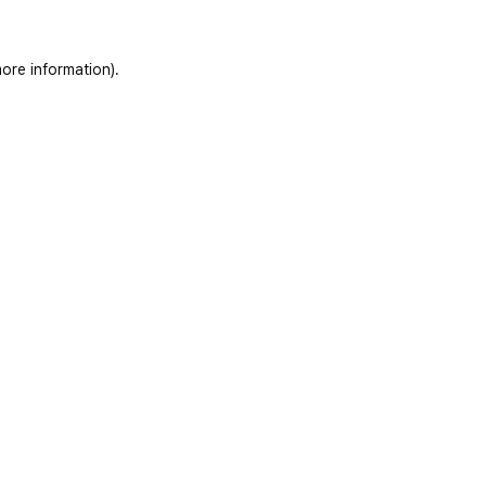
ore information)
.