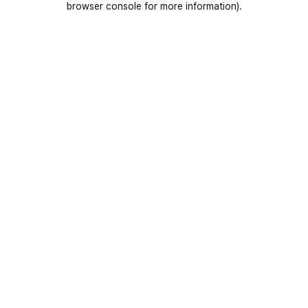
browser console for more information)
.