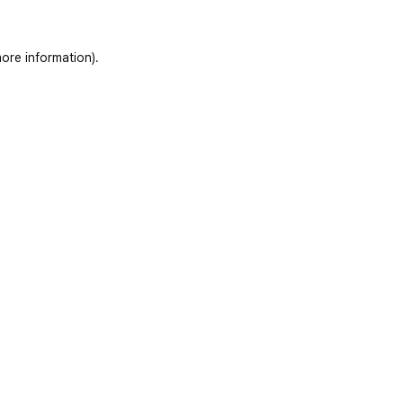
ore information)
.