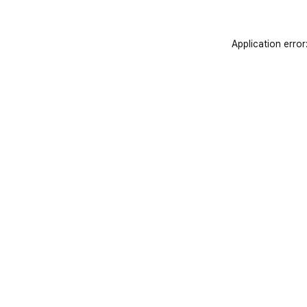
Application error