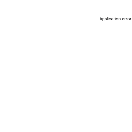
Application error