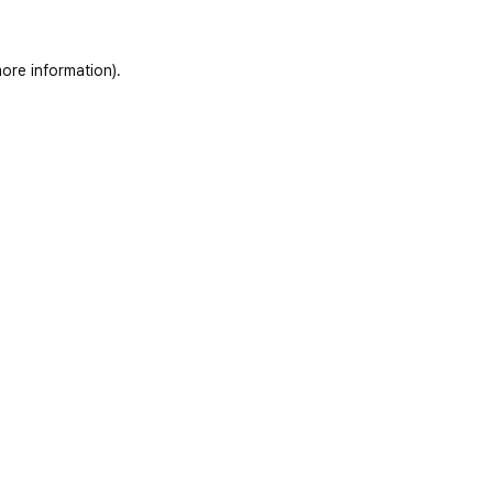
ore information)
.