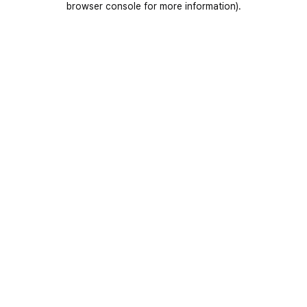
browser console for more information)
.