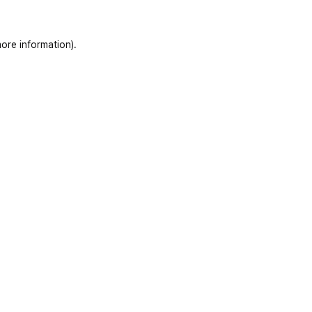
ore information)
.