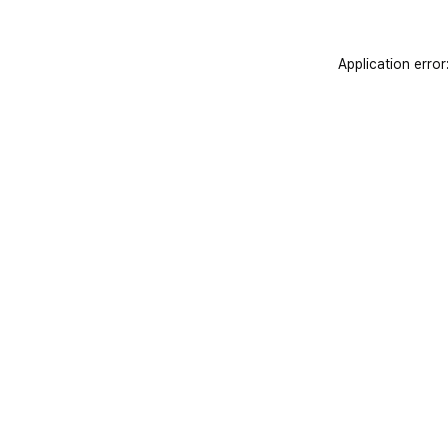
Application error