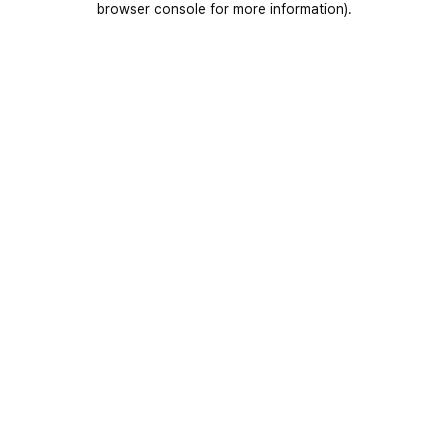
browser console for more information)
.