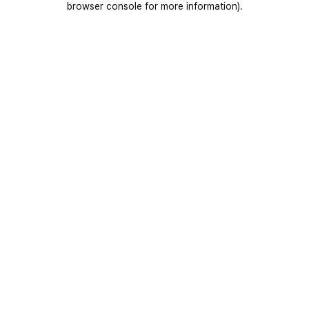
browser console for more information)
.