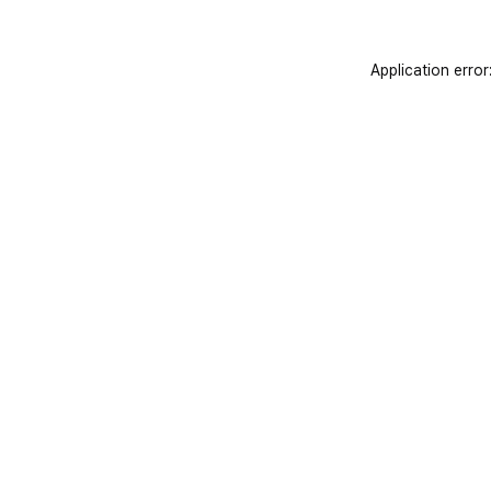
Application error