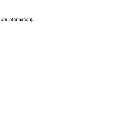
ore information)
.