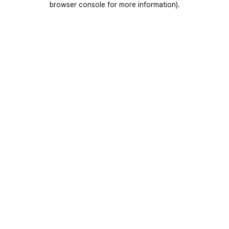
browser console for more information)
.