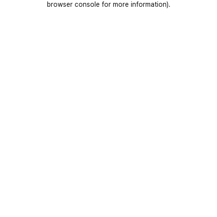
browser console for more information)
.