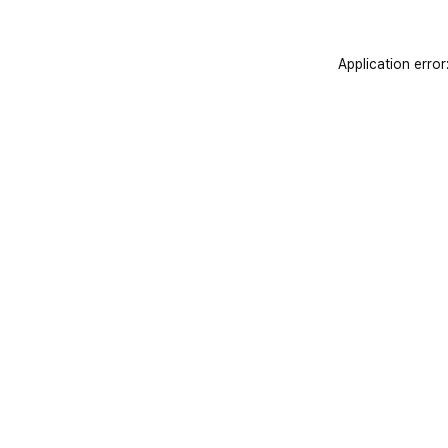
Application error