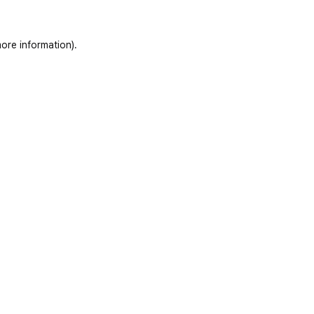
ore information)
.