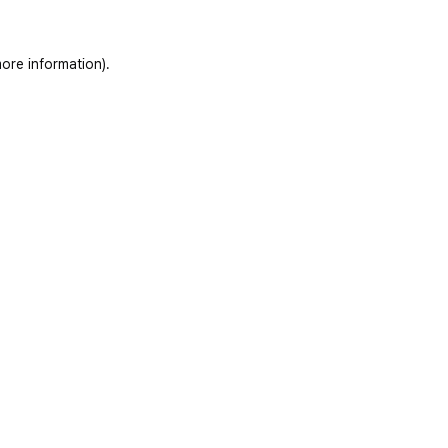
ore information)
.