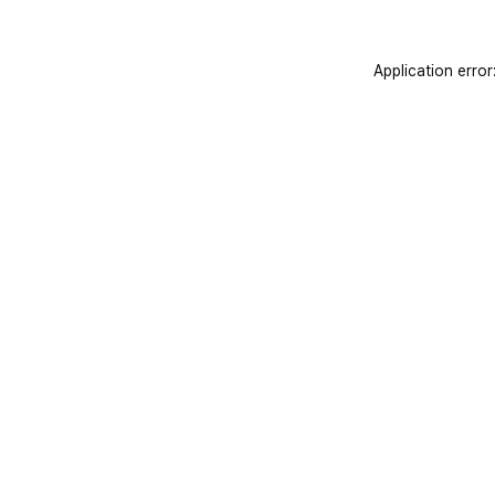
Application error